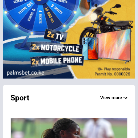
Sport
View more ->