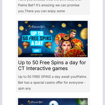
Palms Bet? It’s amazing we can promise
you.There you can enjoy some
Up to 50 Free Spins a day for
CT Interactive games
Up to 50 FREE SPINS a day await you!Palms
Bet has a special casino offer for everyone -
spin any