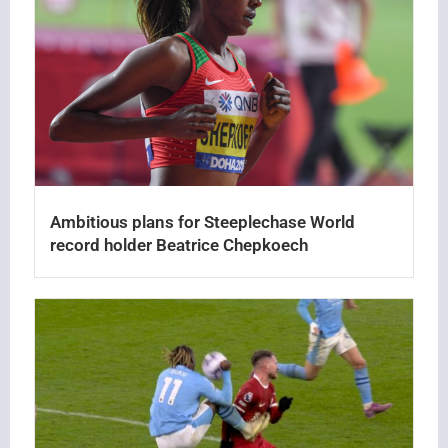
Ambitious plans for Steeplechase World
record holder Beatrice Chepkoech