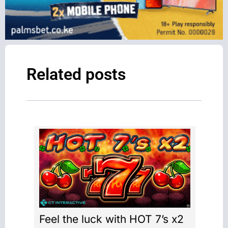
Related posts
Feel the luck with HOT 7’s x2