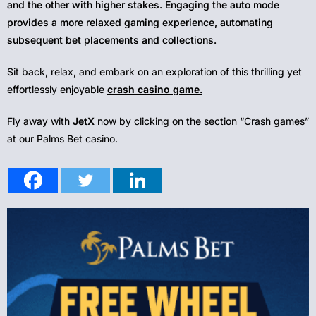
and the other with higher stakes. Engaging the auto mode
provides a more relaxed gaming experience, automating
subsequent bet placements and collections.
Sit back, relax, and embark on an exploration of this thrilling yet
effortlessly enjoyable
crash casino game.
Fly away with
JetX
now by clicking on the section “Crash games”
at our Palms Bet casino.