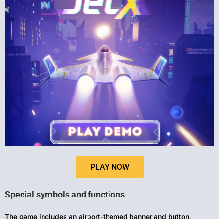
PLAY NOW
Special symbols and functions
The game includes an airport-themed banner and button,