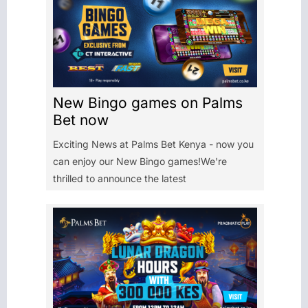
New Bingo games on Palms
Bet now
Exciting News at Palms Bet Kenya - now you
can enjoy our New Bingo games!We're
thrilled to announce the latest