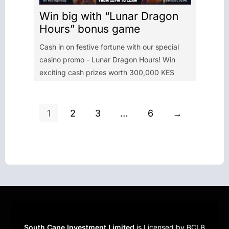
Win big with “Lunar Dragon
Hours” bonus game
Cash in on festive fortune with our special
casino promo - Lunar Dragon Hours! Win
exciting cash prizes worth 300,000 KES
1
2
3
…
6
→
South Cape Investment Limited
is Licensed by BCLB