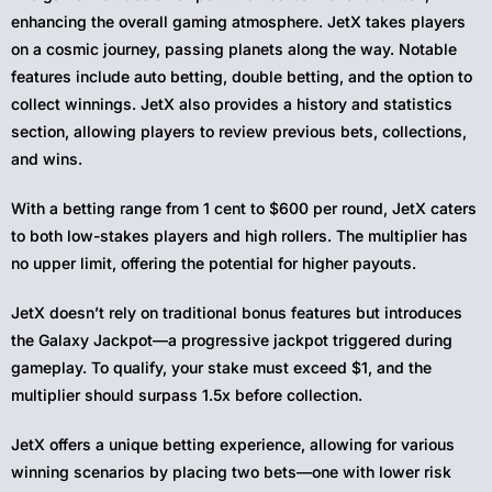
enhancing the overall gaming atmosphere. JetX takes players
on a cosmic journey, passing planets along the way. Notable
features include auto betting, double betting, and the option to
collect winnings. JetX also provides a history and statistics
section, allowing players to review previous bets, collections,
and wins.
With a betting range from 1 cent to $600 per round, JetX caters
to both low-stakes players and high rollers. The multiplier has
no upper limit, offering the potential for higher payouts.
JetX doesn’t rely on traditional bonus features but introduces
the Galaxy Jackpot—a progressive jackpot triggered during
gameplay. To qualify, your stake must exceed $1, and the
multiplier should surpass 1.5x before collection.
JetX offers a unique betting experience, allowing for various
winning scenarios by placing two bets—one with lower risk