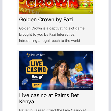
Golden Crown by Fazi
Golden Crown is a captivating slot game
brought to you by Fazi Interactive,
introducing a regal touch to the world
Live casino at Palms Bet
Kenya
Have you already tried the Live Casino at