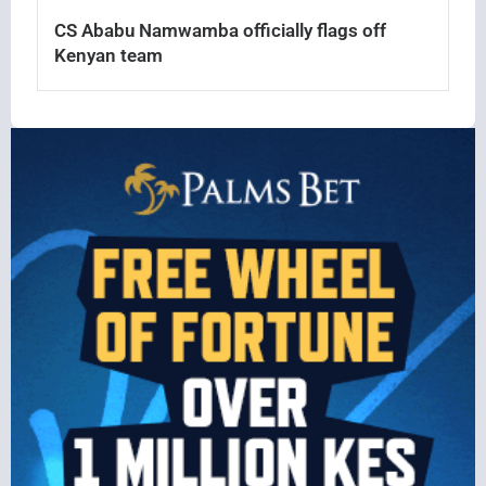
CS Ababu Namwamba officially flags off
Kenyan team