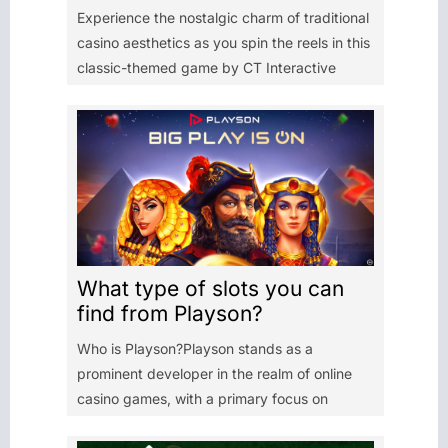
Experience the nostalgic charm of traditional
casino aesthetics as you spin the reels in this
classic-themed game by CT Interactive
What type of slots you can
find from Playson?
Who is Playson?Playson stands as a
prominent developer in the realm of online
casino games, with a primary focus on