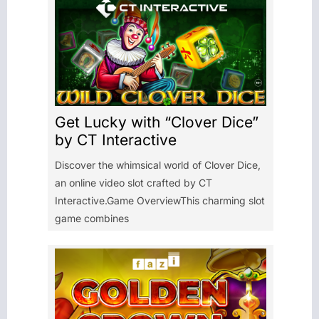
Get Lucky with “Clover Dice”
by CT Interactive
Discover the whimsical world of Clover Dice,
an online video slot crafted by CT
Interactive.Game OverviewThis charming slot
game combines