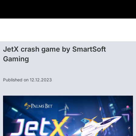
JetX crash game by SmartSoft
Gaming
Published on 12.12.2023