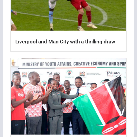
Liverpool and Man City with a thrilling draw