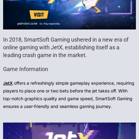
In 2018, SmartSoft Gaming ushered in a new era of
online gaming with JetX, establishing itself as a
leading crash game in the market.
Game Information
JetX
offers a refreshingly simple gameplay experience, requiring
players to place one or two bets before the jet takes off. With
top-notch graphics quality and game speed, SmartSoft Gaming
ensures a user-friendly and seamless gaming journey.