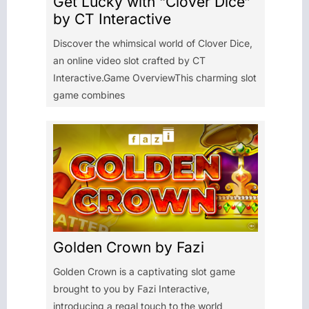
Get Lucky with “Clover Dice”
by CT Interactive
Discover the whimsical world of Clover Dice,
an online video slot crafted by CT
Interactive.Game OverviewThis charming slot
game combines
Golden Crown by Fazi
Golden Crown is a captivating slot game
brought to you by Fazi Interactive,
introducing a regal touch to the world