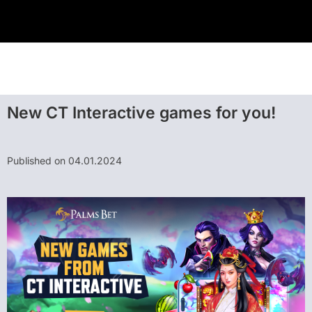
New CT Interactive games for you!
Published on 04.01.2024