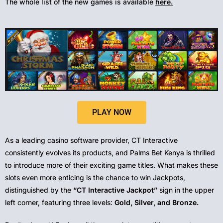
The whole list of the new games is available
here.
PLAY NOW
As a leading casino software provider, CT Interactive
consistently evolves its products, and Palms Bet Kenya is thrilled
to introduce more of their exciting game titles. What makes these
slots even more enticing is the chance to win Jackpots,
distinguished by the
“CT Interactive Jackpot”
sign in the upper
left corner, featuring three levels:
Gold, Silver, and Bronze.