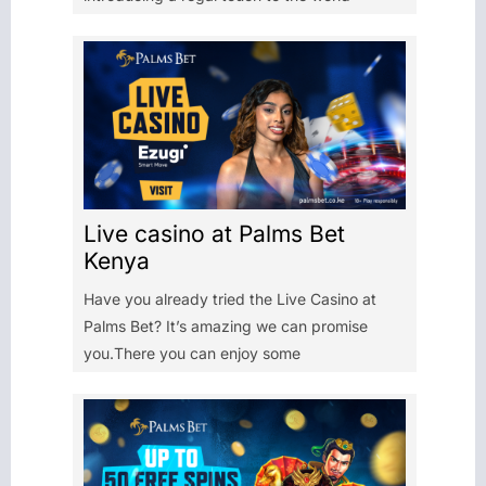
Live casino at Palms Bet
Kenya
Have you already tried the Live Casino at
Palms Bet? It’s amazing we can promise
you.There you can enjoy some