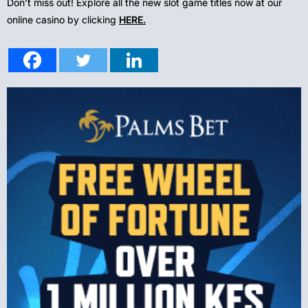
Don’t miss out! Explore all the new slot game titles now at our
online casino by clicking
HERE.