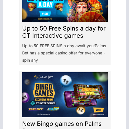
Up to 50 Free Spins a day for
CT Interactive games
Up to 50 FREE SPINS a day await you!Palms
Bet has a special casino offer for everyone -
spin any
New Bingo games on Palms