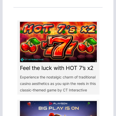
Feel the luck with HOT 7’s x2
Experience the nostalgic charm of traditional
casino aesthetics as you spin the reels in this
classic-themed game by CT Interactive