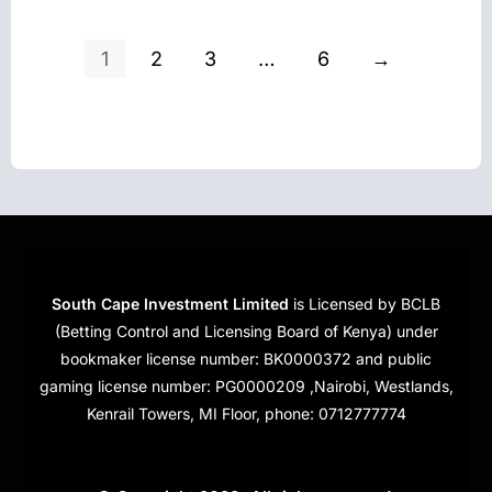
1
2
3
…
6
→
South Cape Investment Limited
is Licensed by BCLB
(Betting Control and Licensing Board of Kenya) under
bookmaker license number: BK0000372 and public
gaming license number: PG0000209 ,Nairobi, Westlands,
Kenrail Towers, MI Floor, phone: 0712777774