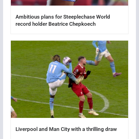
Ambitious plans for Steeplechase World
record holder Beatrice Chepkoech
Liverpool and Man City with a thrilling draw