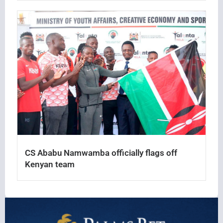
CS Ababu Namwamba officially flags off
Kenyan team