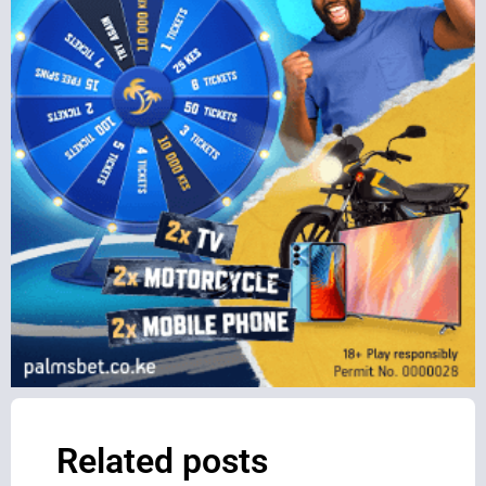
Related posts