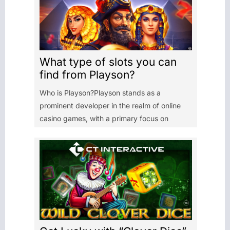
What type of slots you can
find from Playson?
Who is Playson?Playson stands as a
prominent developer in the realm of online
casino games, with a primary focus on