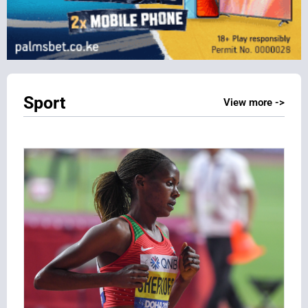
Sport
View more ->