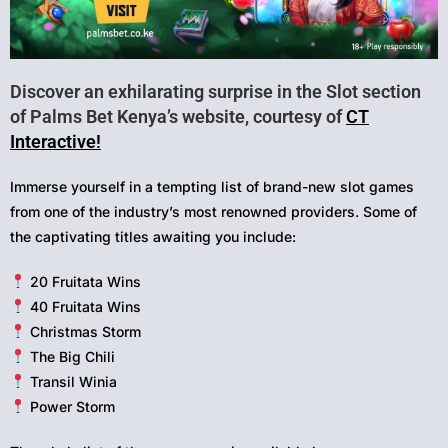
Discover an exhilarating surprise in the Slot section
of Palms Bet Kenya’s website, courtesy of
CT
Interactive!
Immerse yourself in a tempting list of brand-new slot games
from one of the industry’s most renowned providers. Some of
the captivating titles awaiting you include:
20 Fruitata Wins
40 Fruitata Wins
Christmas Storm
The Big Chili
Transil Winia
Power Storm