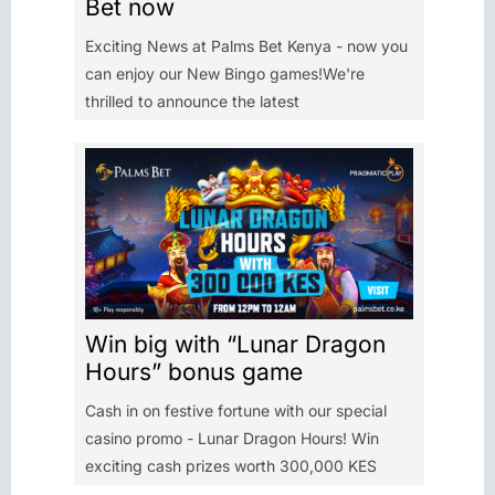
Bet now
Exciting News at Palms Bet Kenya - now you
can enjoy our New Bingo games!We're
thrilled to announce the latest
Win big with “Lunar Dragon
Hours” bonus game
Cash in on festive fortune with our special
casino promo - Lunar Dragon Hours! Win
exciting cash prizes worth 300,000 KES