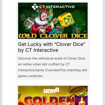
Get Lucky with “Clover Dice”
by CT Interactive
Discover the whimsical world of Clover Dice,
an online video slot crafted by CT
Interactive.Game OverviewThis charming slot
game combines