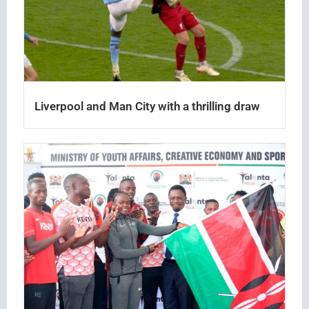
Liverpool and Man City with a thrilling draw