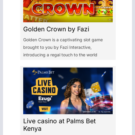
Golden Crown by Fazi
Golden Crown is a captivating slot game
brought to you by Fazi Interactive,
introducing a regal touch to the world
Live casino at Palms Bet
Kenya