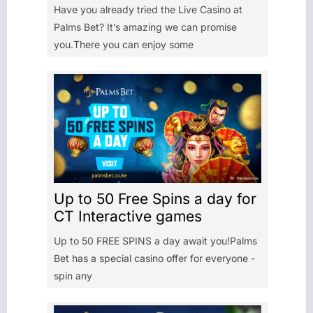
Have you already tried the Live Casino at
Palms Bet? It’s amazing we can promise
you.There you can enjoy some
Up to 50 Free Spins a day for
CT Interactive games
Up to 50 FREE SPINS a day await you!Palms
Bet has a special casino offer for everyone -
spin any