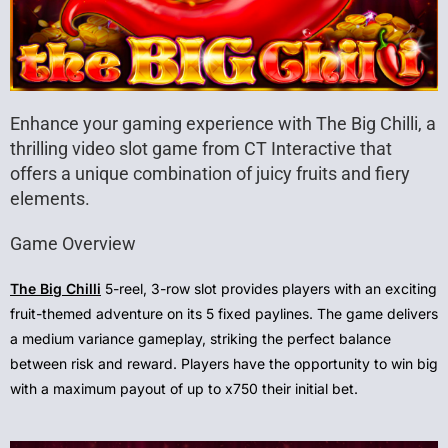
Enhance your gaming experience with The Big Chilli, a
thrilling video slot game from CT Interactive that
offers a unique combination of juicy fruits and fiery
elements.
Game Overview
The Big Chilli
5-reel, 3-row slot provides players with an exciting
fruit-themed adventure on its 5 fixed paylines. The game delivers
a medium variance gameplay, striking the perfect balance
between risk and reward. Players have the opportunity to win big
with a maximum payout of up to x750 their initial bet.