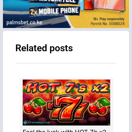
Related posts