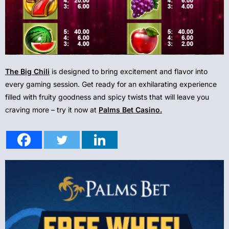
The Big Chili
is designed to bring excitement and flavor into
every gaming session. Get ready for an exhilarating experience
filled with fruity goodness and spicy twists that will leave you
craving more – try it now at
Palms Bet Casino.