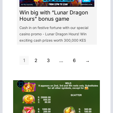
Win big with “Lunar Dragon
Hours” bonus game
Cash in on festive fortune with our special
casino promo - Lunar Dragon Hours! Win
exciting cash prizes worth 300,000 KES
1
2
3
…
6
→