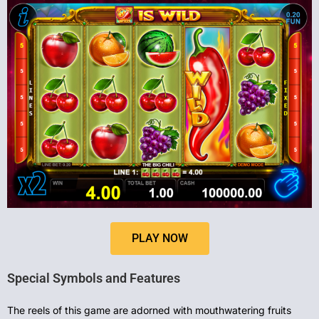
PLAY NOW
Special Symbols and Features
The reels of this game are adorned with mouthwatering fruits