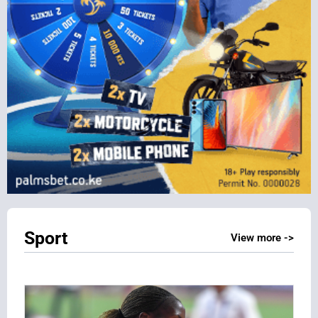
Sport
View more ->