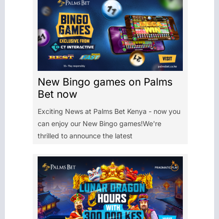
New Bingo games on Palms
Bet now
Exciting News at Palms Bet Kenya - now you
can enjoy our New Bingo games!We're
thrilled to announce the latest