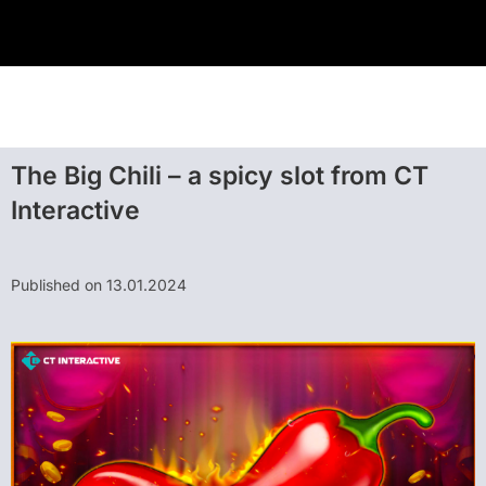
The Big Chili – a spicy slot from CT
Interactive
Published on 13.01.2024