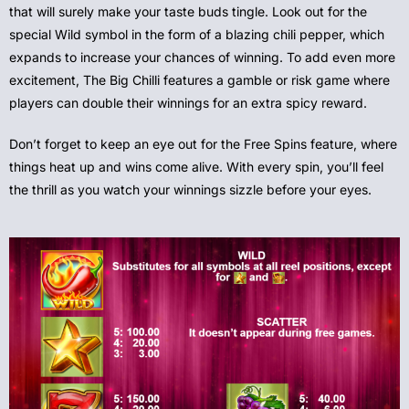
that will surely make your taste buds tingle. Look out for the
special Wild symbol in the form of a blazing chili pepper, which
expands to increase your chances of winning. To add even more
excitement, The Big Chilli features a gamble or risk game where
players can double their winnings for an extra spicy reward.
Don’t forget to keep an eye out for the Free Spins feature, where
things heat up and wins come alive. With every spin, you’ll feel
the thrill as you watch your winnings sizzle before your eyes.