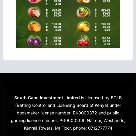
South Cape Investment Limited
is Licensed by BCLB
(Betting Control and Licensing Board of Kenya) under
bookmaker license number: BK0000372 and public
gaming license number: PG0000209 ,Nairobi, Westlands,
Kenrail Towers, MI Floor, phone: 0712777774