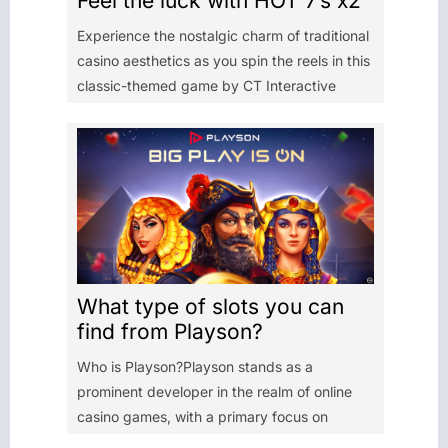
Feel the luck with HOT 7’s x2
Experience the nostalgic charm of traditional
casino aesthetics as you spin the reels in this
classic-themed game by CT Interactive
What type of slots you can
find from Playson?
Who is Playson?Playson stands as a
prominent developer in the realm of online
casino games, with a primary focus on