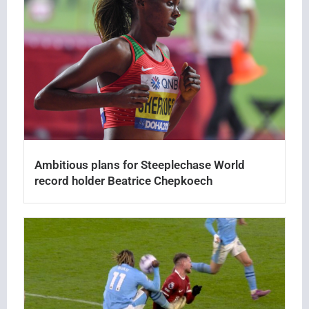
Ambitious plans for Steeplechase World
record holder Beatrice Chepkoech