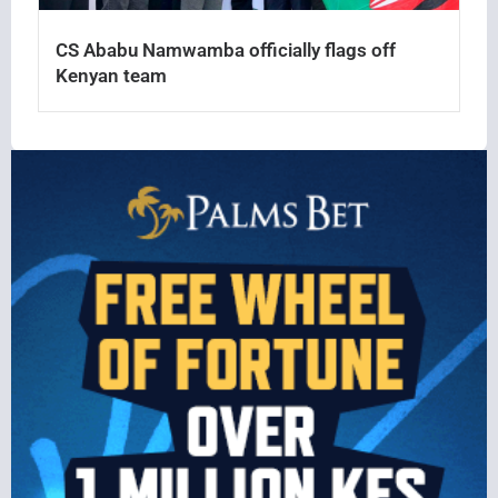
CS Ababu Namwamba officially flags off
Kenyan team