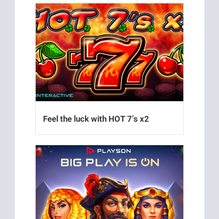
Feel the luck with HOT 7’s x2