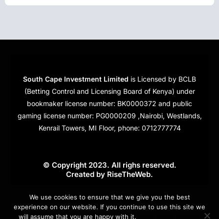
South Cape Investment Limited
is Licensed by BCLB
(Betting Control and Licensing Board of Kenya) under
bookmaker license number: BK0000372 and public
gaming license number: PG0000209 ,Nairobi, Westlands,
Kenrail Towers, MI Floor, phone: 0712777774
© Copyright 2023. All righs reserved.
Created by
RiseTheWeb
.
Cookies
We use cookies to ensure that we give you the best
experience on our website. If you continue to use this site we
will assume that you are happy with it.
More about Cookies