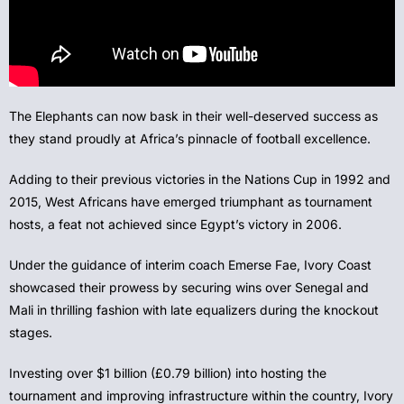
The Elephants can now bask in their well-deserved success as
they stand proudly at Africa’s pinnacle of football excellence.
Adding to their previous victories in the Nations Cup in 1992 and
2015, West Africans have emerged triumphant as tournament
hosts, a feat not achieved since Egypt’s victory in 2006.
Under the guidance of interim coach Emerse Fae, Ivory Coast
showcased their prowess by securing wins over Senegal and
Mali in thrilling fashion with late equalizers during the knockout
stages.
Investing over $1 billion (£0.79 billion) into hosting the
tournament and improving infrastructure within the country, Ivory