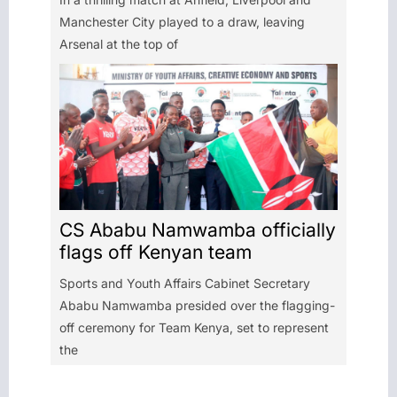
Manchester City played to a draw, leaving
Arsenal at the top of
CS Ababu Namwamba officially
flags off Kenyan team
Sports and Youth Affairs Cabinet Secretary
Ababu Namwamba presided over the flagging-
off ceremony for Team Kenya, set to represent
the