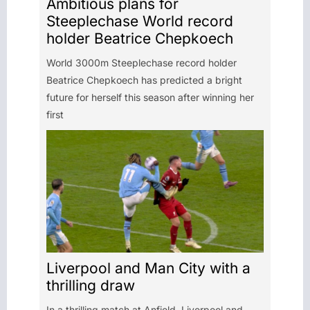
Ambitious plans for
Steeplechase World record
holder Beatrice Chepkoech
World 3000m Steeplechase record holder
Beatrice Chepkoech has predicted a bright
future for herself this season after winning her
first
Liverpool and Man City with a
thrilling draw
In a thrilling match at Anfield, Liverpool and