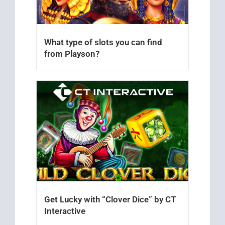
What type of slots you can find
from Playson?
Get Lucky with “Clover Dice” by CT
Interactive