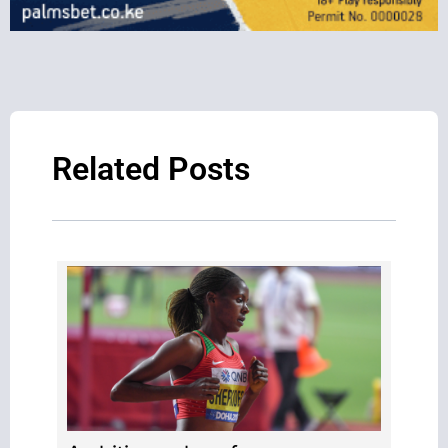
Related Posts