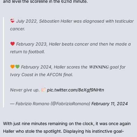
and level the scoreline in the 62nd minute.
July 2022, Sébastien Haller was diagnosed with testicular
cancer.
February 2023, Haller beats cancer and then he made a
return to football.
February 2024, Haller scores the 𝐖𝐈𝐍𝐍𝐈𝐍𝐆 goal for
Ivory Coast in the AFCON final.
Never give up.
pic.twitter.com/8eXgf9NHtn
— Fabrizio Romano (@FabrizioRomano)
February 11, 2024
With just nine minutes remaining on the clock, it was once again
Haller who stole the spotlight. Displaying his instinctive goal-