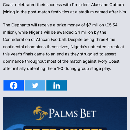
Coast celebrated their success with President Alassane Outtara
joining in the post-match festivities at a stadium named after him.
The Elephants will receive a prize money of $7 million (£5.54
million), while Nigeria will be awarded $4 million by the
Confederation of African Football. Despite being three-time
continental champions themselves, Nigeria’s unbeaten streak at
this year’s finals came to an end as they struggled to assert
dominance throughout most of the match against Ivory Coast
after initially defeating them 1-0 during group stage play.