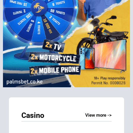
Casino
View more ->