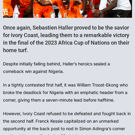
Once again, Sebastien Haller proved to be the savior
for Ivory Coast, leading them to a remarkable victory
in the final of the 2023 Africa Cup of Nations on their
home turf.
Despite initially falling behind, Haller’s heroics sealed a
comeback win against Nigeria.
In a tightly contested first half, it was William Troost-Ekong who
broke the deadlock for Nigeria with an emphatic header from a
corner, giving them a seven-minute lead before halftime.
However, Ivory Coast refused to be defeated and fought back in
the second half. Franck Kessie capitalized on an unmarked
opportunity at the back post to nod in Simon Adingra’s corner