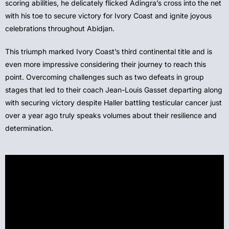
scoring abilities, he delicately flicked Adingra’s cross into the net
with his toe to secure victory for Ivory Coast and ignite joyous
celebrations throughout Abidjan.
This triumph marked Ivory Coast’s third continental title and is
even more impressive considering their journey to reach this
point. Overcoming challenges such as two defeats in group
stages that led to their coach Jean-Louis Gasset departing along
with securing victory despite Haller battling testicular cancer just
over a year ago truly speaks volumes about their resilience and
determination.