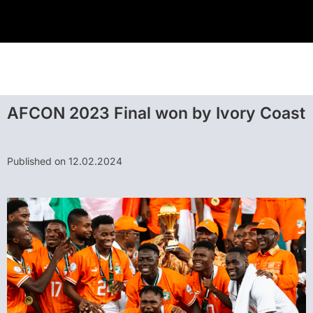
AFCON 2023 Final won by Ivory Coast
Published on 12.02.2024