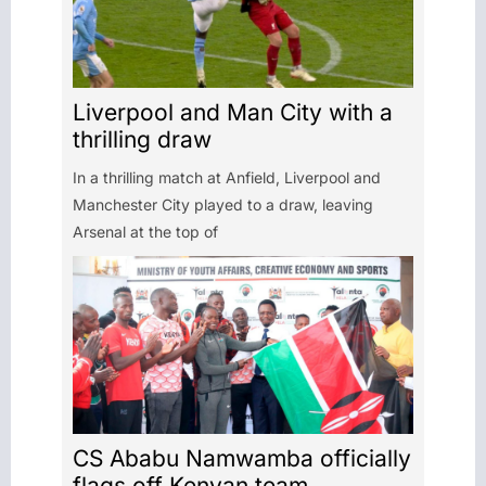
Liverpool and Man City with a
thrilling draw
In a thrilling match at Anfield, Liverpool and
Manchester City played to a draw, leaving
Arsenal at the top of
CS Ababu Namwamba officially
flags off Kenyan team