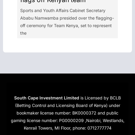
Sports and Youth Affairs Cabinet Secretary
Ababu Namwamba presided over the flagging-
off ceremony for Team Kenya, set to represent
the
South Cape Investment Limited
is Licensed by BCLB
(Betting Control and Licensing Board of Kenya) under
bookmaker license number: BK0000372 and public
gaming license number: PG0000209 ,Nairobi, Westlands,
Kenrail Towers, MI Floor, phone: 0712777774