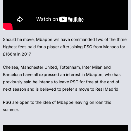
Should he move, Mbappe will have commanded two of the three
highest fees paid for a player after joining PSG from Monaco for
£166m in 2017.
Chelsea, Manchester United, Tottenham, Inter Milan and
Barcelona have all expressed an interest in Mbappe, who has
previously said he intends to leave PSG for free at the end of
next season and is believed to prefer a move to Real Madrid.
PSG are open to the idea of Mbappe leaving on loan this
summer.