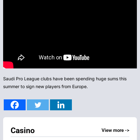
Saudi Pro League clubs have been spending huge sums this
summer to sign new players from Europe.
Casino
View more ->