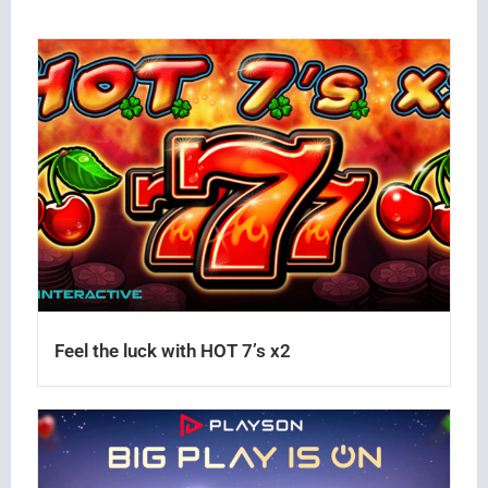
Feel the luck with HOT 7’s x2