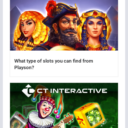
What type of slots you can find from
Playson?