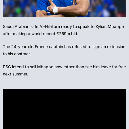
Saudi Arabian side Al-Hilal are ready to speak to Kylian Mbappe
after making a world record £259m bid.
The 24-year-old France captain has refused to sign an extension
to his contract.
PSG intend to sell Mbappe now rather than see him leave for free
next summer.