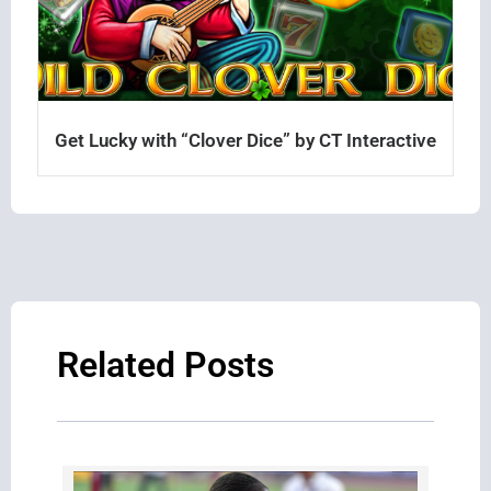
Get Lucky with “Clover Dice” by CT Interactive
Related Posts