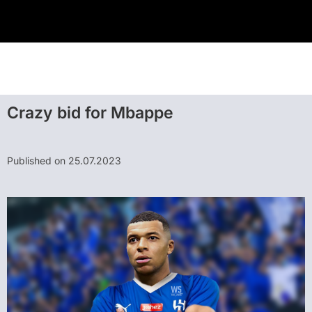
Crazy bid for Mbappe
Published on 25.07.2023