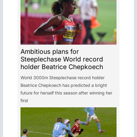
Ambitious plans for
Steeplechase World record
holder Beatrice Chepkoech
World 3000m Steeplechase record holder
Beatrice Chepkoech has predicted a bright
future for herself this season after winning her
first