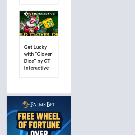
Get Lucky
with “Clover
Dice” by CT
Interactive