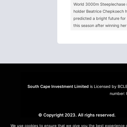
World 3000m Steeplechase 
holder Beatrice Chepkoech 
predicted a bright future for 
this season after winning her 
South Cape Investment Limited
is Licensed by BCLB
number: 
© Copyright 2023. All righs reserved.
Created by
RiseTheWeb
.
We use cookies to ensure that we give you the best experience on