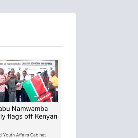
abu Namwamba
lly flags off Kenyan
d Youth Affairs Cabinet