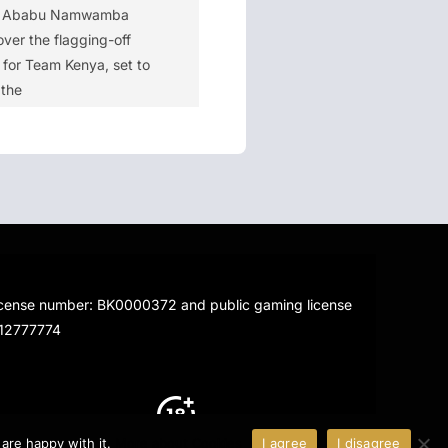
y Ababu Namwamba
ver the flagging-off
for Team Kenya, set to
 the
license number: BK0000372 and public gaming license
712777774
 are happy with it.
More about Cookies
I agree
I disagree