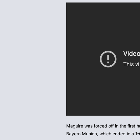
Maguire was forced off in the first
Bayern Munich, which ended in a 1-