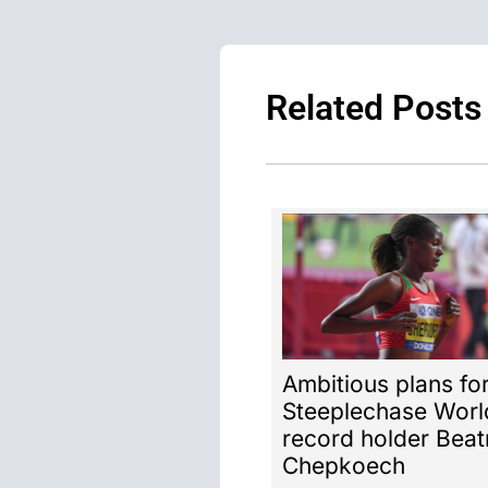
Related Posts
Ambitious plans fo
Steeplechase Worl
record holder Beat
Chepkoech