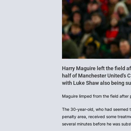
Harry Maguire left the field af
half of Manchester United’s
with Luke Shaw also being sub
Maguire limped from the field after 
The 30-year-old, who had seemed to f
penalty area, received some treatme
several minutes before he was subst