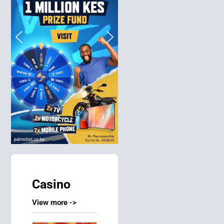
Casino
View more ->