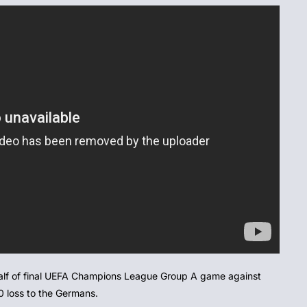
 half of final UEFA Champions League Group A game against
0 loss to the Germans.