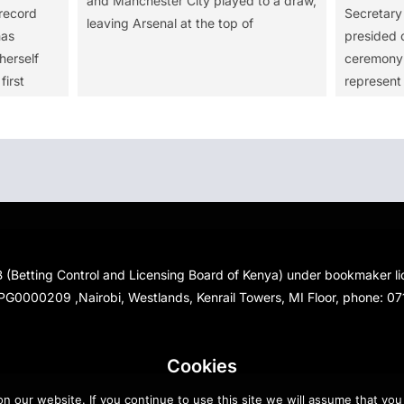
and Manchester City played to a draw,
record
Secretar
leaving Arsenal at the top of
has
presided o
herself
ceremony 
first
represent
 (Betting Control and Licensing Board of Kenya) under bookmaker 
PG0000209 ,Nairobi, Westlands, Kenrail Towers, MI Floor, phone: 0
Cookies
 our website. If you continue to use this site we will assume that you