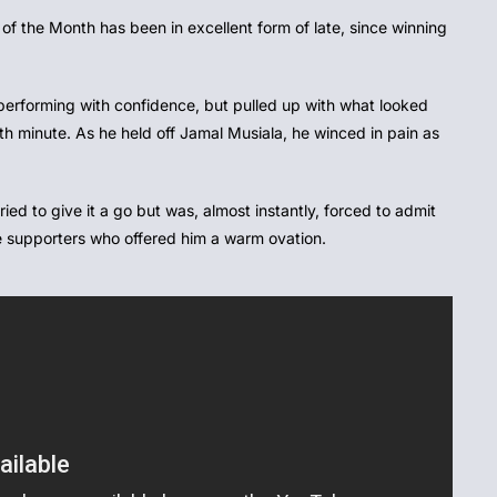
of the Month has been in excellent form of late, since winning
performing with confidence, but pulled up with what looked
38th minute. As he held off Jamal Musiala, he winced in pain as
ied to give it a go but was, almost instantly, forced to admit
the supporters who offered him a warm ovation.