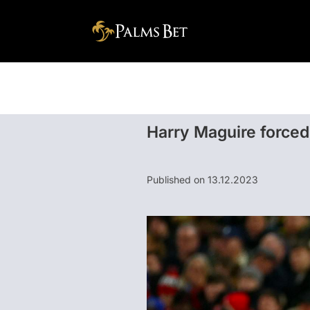
Harry Maguire forced 
Published on 13.12.2023