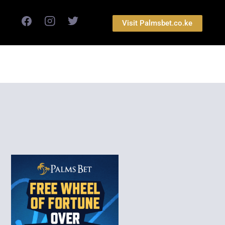
Visit Palmsbet.co.ke