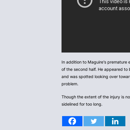
In addition to Maguire’s premature e
of the second half. He appeared to 
and was spotted looking over towar
problem.
Though the extent of the injury is no
sidelined for too long.