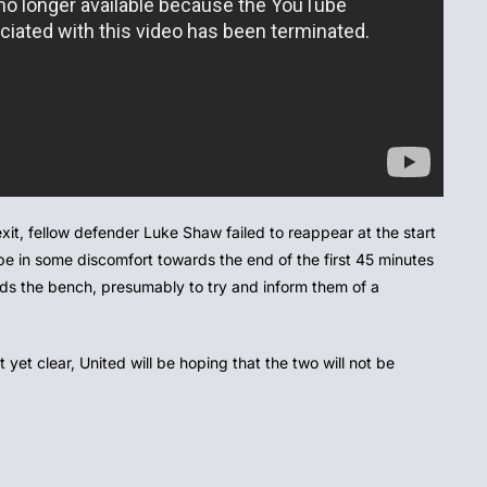
xit, fellow defender Luke Shaw failed to reappear at the start
be in some discomfort towards the end of the first 45 minutes
ds the bench, presumably to try and inform them of a
t yet clear, United will be hoping that the two will not be