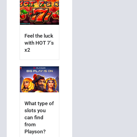
Feel the luck
with HOT 7’s
x2
What type of
slots you
can find
from
Playson?