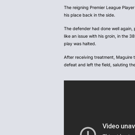
The reigning Premier League Player 
his place back in the side.
The defender had done well again, 
like an issue with his groin, in the 
play was halted.
After receiving treatment, Maguire tr
defeat and left the field, saluting 