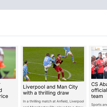
r
CS Ab
Liverpool and Man City
d
officia
with a thrilling draw
rice
team
In a thrilling match at Anfield, Liverpool
Sports an