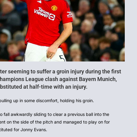
ter seeming to suffer a groin injury during the first
 Champions League clash against Bayern Munich,
stituted at half-time with an injury.
pulling up in some discomfort, holding his groin.
all awkwardly sliding to clear a previous ball into the
nt on the side of the pitch and managed to play on for
ituted for Jonny Evans.