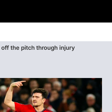
Home
Sport
Casino
off the pitch through injury