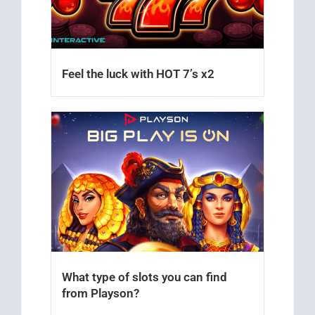
Feel the luck with HOT 7’s x2
What type of slots you can find
from Playson?