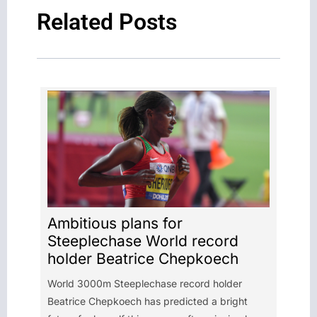
Related Posts
Ambitious plans for
Steeplechase World record
holder Beatrice Chepkoech
World 3000m Steeplechase record holder
Beatrice Chepkoech has predicted a bright