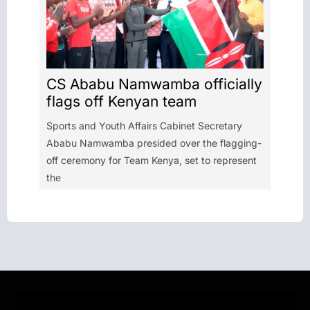
CS Ababu Namwamba officially
flags off Kenyan team
Sports and Youth Affairs Cabinet Secretary
Ababu Namwamba presided over the flagging-
off ceremony for Team Kenya, set to represent
the