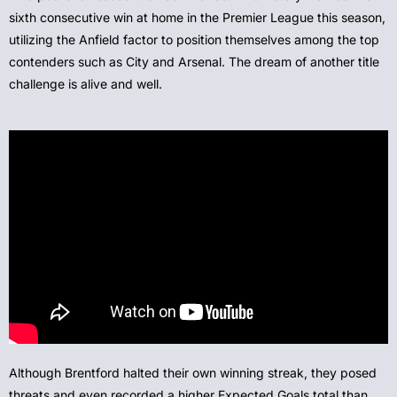
sixth consecutive win at home in the Premier League this season,
utilizing the Anfield factor to position themselves among the top
contenders such as City and Arsenal. The dream of another title
challenge is alive and well.
Although Brentford halted their own winning streak, they posed
threats and even recorded a higher Expected Goals total than