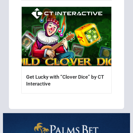
Get Lucky with “Clover Dice” by CT
Interactive