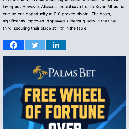
Liverpool. However, Alisson’s crucial save from a Bryan Mbeumo
one-on-one opportunity at 0-0 proved pivotal. The hosts,
significantly improved, displayed superior quality in the final
third, securing their place at 11th in the table.