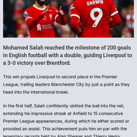
Mohamed Salah reached the milestone of 200 goals
in English football with a double, guiding Liverpool to
a 3-0 victory over Brentford.
This win propels Liverpool to second place in the Premier
League, trailing leaders Manchester City by just a point as they
head into the international break.
In the first half, Salah confidently slotted the ball into the net,
extending his impressive streak at Anfield to 15 consecutive
Premier League appearances, during which he either scored or
provided an assist. This achievement puts him on par with the
legendary records held by Alan Shearer and Thierry Henry.