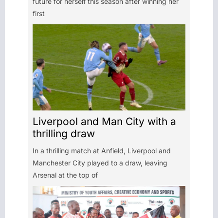
future for herself this season after winning her
first
Liverpool and Man City with a
thrilling draw
In a thrilling match at Anfield, Liverpool and
Manchester City played to a draw, leaving
Arsenal at the top of