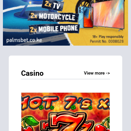
Casino
View more ->