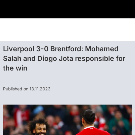
Liverpool 3-0 Brentford: Mohamed
Salah and Diogo Jota responsible for
the win
Published on 13.11.2023