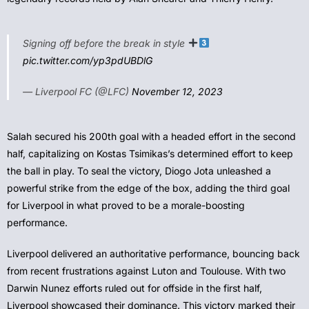
Signing off before the break in style
pic.twitter.com/yp3pdUBDlG
— Liverpool FC (@LFC)
November 12, 2023
Salah secured his 200th goal with a headed effort in the second
half, capitalizing on Kostas Tsimikas’s determined effort to keep
the ball in play. To seal the victory, Diogo Jota unleashed a
powerful strike from the edge of the box, adding the third goal
for Liverpool in what proved to be a morale-boosting
performance.
Liverpool delivered an authoritative performance, bouncing back
from recent frustrations against Luton and Toulouse. With two
Darwin Nunez efforts ruled out for offside in the first half,
Liverpool showcased their dominance. This victory marked their