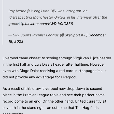
Roy Keane felt Virgil van Dijk was 'arrogant' an
'disrespecting Manchester United' in his interview after the
game
pic.twitter.com/KWDdeXO838
— Sky Sports Premier League (@SkySportsPL)
December
18, 2023
Liverpool came closest to scoring through Virgil van Dijk’s header
in the first half and Luis Diaz’s header after halftime. However,
even with Diogo Dalot receiving a red card in stoppage time, it
did not provide any advantage for Liverpool.
As a result of this draw, Liverpool now drop down to second
place in the Premier League table and see their perfect home
record come to an end. On the other hand, United currently sit
seventh in the standings – an outcome that Ten Hag finds
encouraging.