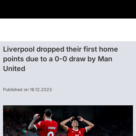
Liverpool dropped their first home
points due to a 0-0 draw by Man
United
Published on 18.12.2023