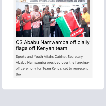
CS Ababu Namwamba officially
flags off Kenyan team
Sports and Youth Affairs Cabinet Secretary
Ababu Namwamba presided over the flagging-
off ceremony for Team Kenya, set to represent
the