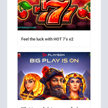
Feel the luck with HOT 7’s x2