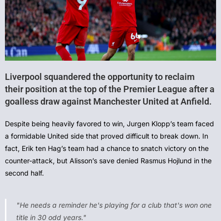
Liverpool squandered the opportunity to reclaim
their position at the top of the Premier League after a
goalless draw against Manchester United at Anfield.
Despite being heavily favored to win, Jurgen Klopp’s team faced
a formidable United side that proved difficult to break down. In
fact, Erik ten Hag’s team had a chance to snatch victory on the
counter-attack, but Alisson’s save denied Rasmus Hojlund in the
second half.
"He needs a reminder he's playing for a club that's won one
title in 30 odd years."