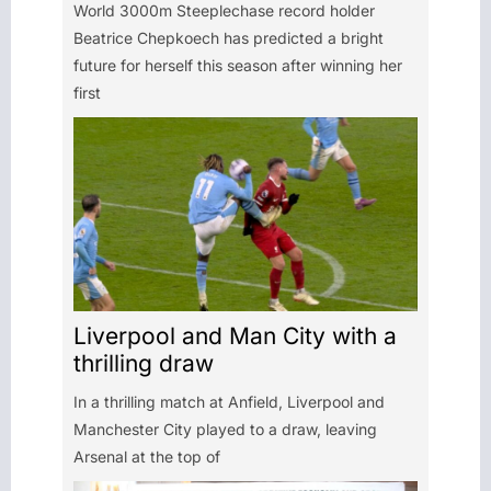
World 3000m Steeplechase record holder
Beatrice Chepkoech has predicted a bright
future for herself this season after winning her
first
Liverpool and Man City with a
thrilling draw
In a thrilling match at Anfield, Liverpool and
Manchester City played to a draw, leaving
Arsenal at the top of