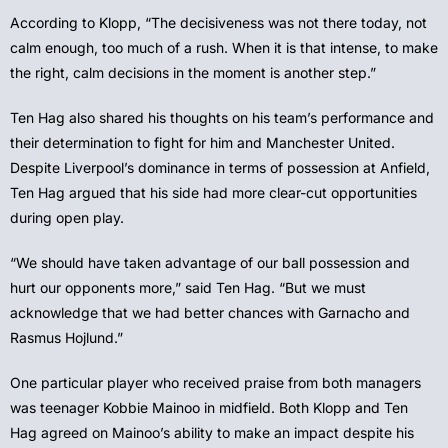
According to Klopp, “The decisiveness was not there today, not
calm enough, too much of a rush. When it is that intense, to make
the right, calm decisions in the moment is another step.”
Ten Hag also shared his thoughts on his team’s performance and
their determination to fight for him and Manchester United.
Despite Liverpool’s dominance in terms of possession at Anfield,
Ten Hag argued that his side had more clear-cut opportunities
during open play.
“We should have taken advantage of our ball possession and
hurt our opponents more,” said Ten Hag. “But we must
acknowledge that we had better chances with Garnacho and
Rasmus Hojlund.”
One particular player who received praise from both managers
was teenager Kobbie Mainoo in midfield. Both Klopp and Ten
Hag agreed on Mainoo’s ability to make an impact despite his