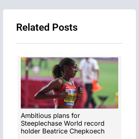
Related Posts
Ambitious plans for
Steeplechase World record
holder Beatrice Chepkoech