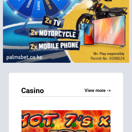
Casino
View more ->