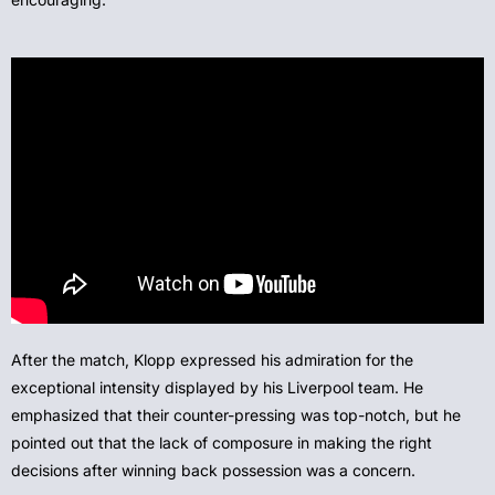
After the match, Klopp expressed his admiration for the
exceptional intensity displayed by his Liverpool team. He
emphasized that their counter-pressing was top-notch, but he
pointed out that the lack of composure in making the right
decisions after winning back possession was a concern.