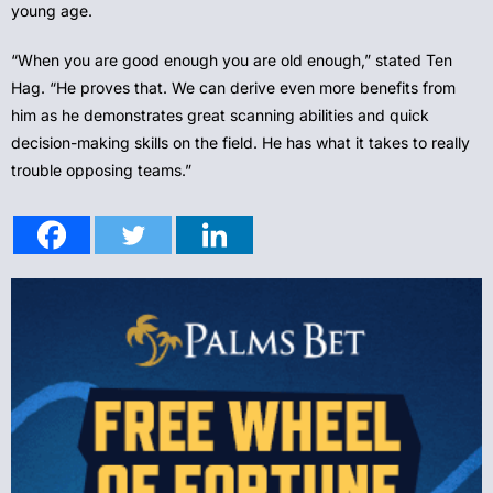
young age.
“When you are good enough you are old enough,” stated Ten
Hag. “He proves that. We can derive even more benefits from
him as he demonstrates great scanning abilities and quick
decision-making skills on the field. He has what it takes to really
trouble opposing teams.”