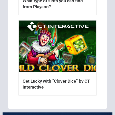
What type of slots you can find
from Playson?
Get Lucky with “Clover Dice” by CT
Interactive