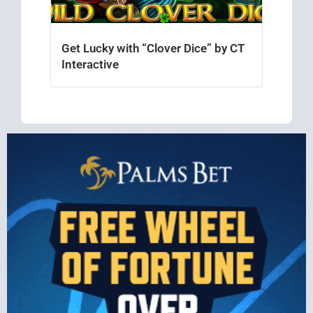
Get Lucky with “Clover Dice” by CT
Interactive