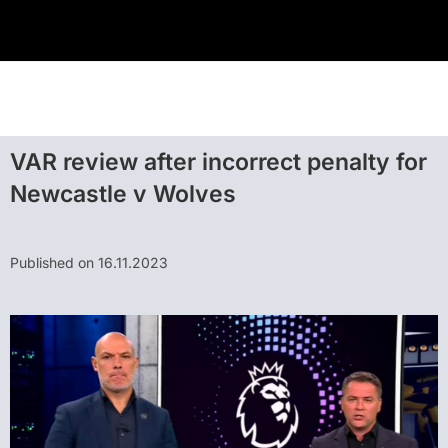
VAR review after incorrect penalty for
Newcastle v Wolves
Published on 16.11.2023