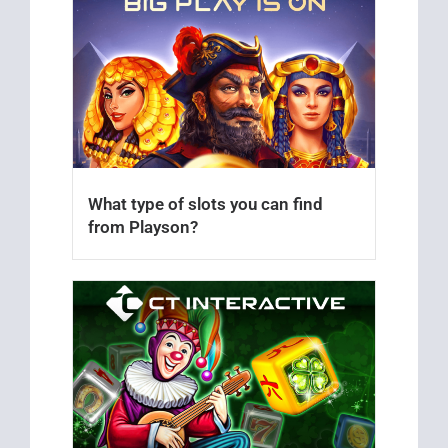
What type of slots you can find
from Playson?