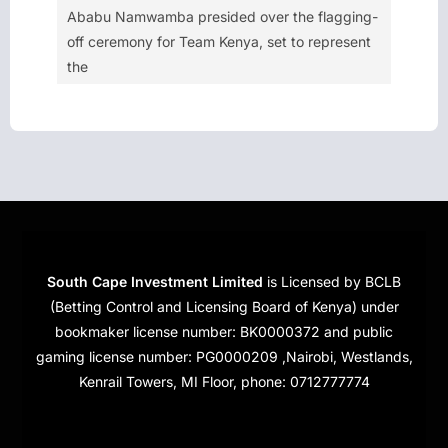
Ababu Namwamba presided over the flagging-
off ceremony for Team Kenya, set to represent
the
South Cape Investment Limited
is Licensed by BCLB
(Betting Control and Licensing Board of Kenya) under
bookmaker license number: BK0000372 and public
gaming license number: PG0000209 ,Nairobi, Westlands,
Kenrail Towers, MI Floor, phone: 0712777774