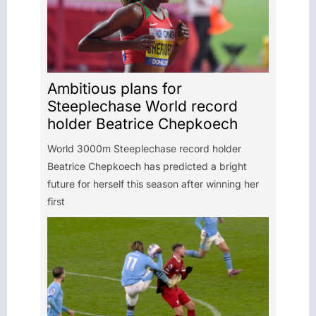
Ambitious plans for
Steeplechase World record
holder Beatrice Chepkoech
World 3000m Steeplechase record holder
Beatrice Chepkoech has predicted a bright
future for herself this season after winning her
first