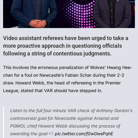
Video assistant referees have been urged to take a
more proactive approach in questioning officials
following a string of contentious judgments.
This involves the erroneous penalization of Wolves’ Hwang Hee-
chan for a foul on Newcastle’s Fabian Schar during their 2-2
draw. Howard Webb, the head of refereeing in the Premier
League, stated that VAR should have stepped in.
Listen to the full four minute VAR check of Anthony Gordon's
controversial goal for Newcastle against Arsenal and
PGMOL chief Howard Webb discussing the process of
awarding the goal
pic.twitter.com/f0wGwsPqhE