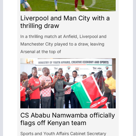
Liverpool and Man City with a
thrilling draw
In a thrilling match at Anfield, Liverpool and
Manchester City played to a draw, leaving
Arsenal at the top of
CS Ababu Namwamba officially
flags off Kenyan team
Sports and Youth Affairs Cabinet Secretary