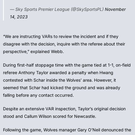
— Sky Sports Premier League (@SkySportsPL)
November
14, 2023
“We are instructing VARs to review the incident and if they
disagree with the decision, inquire with the referee about their
perspective,” explained Webb.
During first-half stoppage time with the game tied at 1-1, on-field
referee Anthony Taylor awarded a penalty when Hwang
contested with Schar inside the Wolves’ area. However, it
seemed that Schar had kicked the ground and was already
falling before any contact occurred.
Despite an extensive VAR inspection, Taylor’s original decision
stood and Callum Wilson scored for Newcastle.
Following the game, Wolves manager Gary O’Neil denounced the