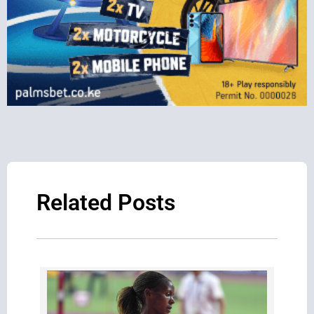
Related Posts