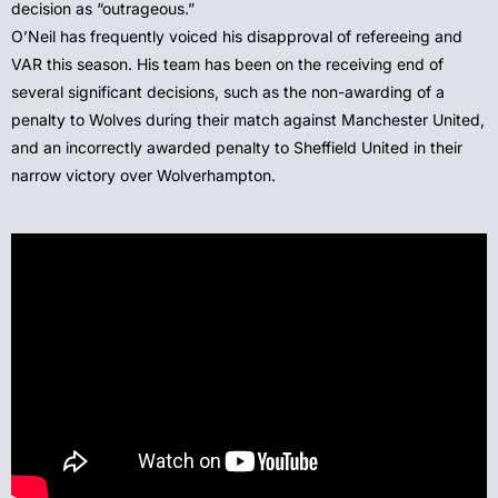
decision as “outrageous.”
O’Neil has frequently voiced his disapproval of refereeing and
VAR this season. His team has been on the receiving end of
several significant decisions, such as the non-awarding of a
penalty to Wolves during their match against Manchester United,
and an incorrectly awarded penalty to Sheffield United in their
narrow victory over Wolverhampton.