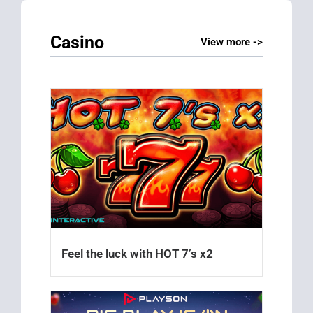
Casino
View more ->
Feel the luck with HOT 7’s x2