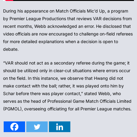
During his appearance on Match Officials Mic’d Up, a program
by Premier League Productions that reviews VAR decisions from
recent months, Webb acknowledged an error. He disclosed that
video officials are now encouraged to challenge on-field referees
for more detailed explanations when a decision is open to
debate.
“VAR should not act as a secondary referee during the game; it
should be utilized only in clear-cut situations where errors occur
on the field. In this instance, we observe that Hwang did not
make contact with the ball; rather, it was played onto him by
Schar before there was player contact,” stated Webb, who
serves as the head of Professional Game Match Officials Limited
(PGMOL), overseeing officiating for all Premier League matches.