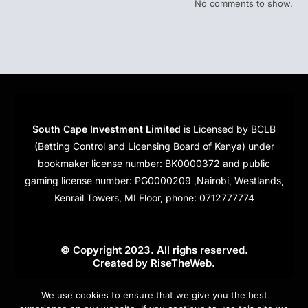
No comments to show.
South Cape Investment Limited
is Licensed by BCLB
(Betting Control and Licensing Board of Kenya) under
bookmaker license number: BK0000372 and public
gaming license number: PG0000209 ,Nairobi, Westlands,
Kenrail Towers, MI Floor, phone: 0712777774
© Copyright 2023. All righs reserved.
Created by
RiseTheWeb
.
Cookies
We use cookies to ensure that we give you the best