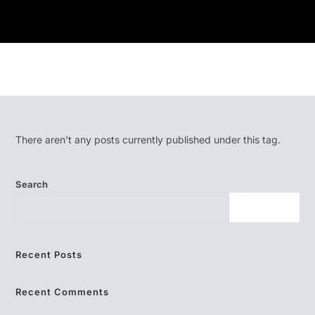
There aren't any posts currently published under this tag.
Search
SEARCH
Recent Posts
Recent Comments