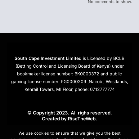
No comments to show.
South Cape Investment Limited
is Licensed by BCLB
(Betting Control and Licensing Board of Kenya) under
bookmaker license number: BK0000372 and public
gaming license number: PG0000209 ,Nairobi, Westlands,
Kenrail Towers, MI Floor, phone: 0712777774
© Copyright 2023. All righs reserved.
Created by
RiseTheWeb
.
Cookies
We use cookies to ensure that we give you the best