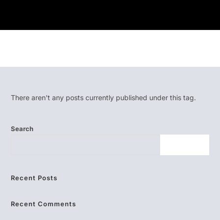
There aren't any posts currently published under this tag.
Search
SEARCH
Recent Posts
Recent Comments