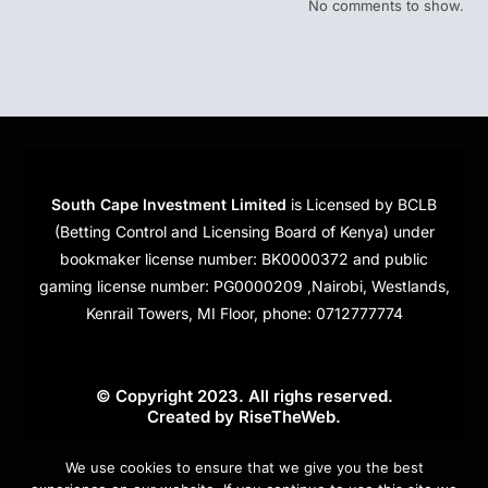
No comments to show.
South Cape Investment Limited
is Licensed by BCLB
(Betting Control and Licensing Board of Kenya) under
bookmaker license number: BK0000372 and public
gaming license number: PG0000209 ,Nairobi, Westlands,
Kenrail Towers, MI Floor, phone: 0712777774
© Copyright 2023. All righs reserved.
Created by
RiseTheWeb
.
Cookies
We use cookies to ensure that we give you the best