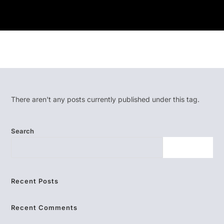
There aren't any posts currently published under this tag.
Search
SEARCH
Recent Posts
Recent Comments