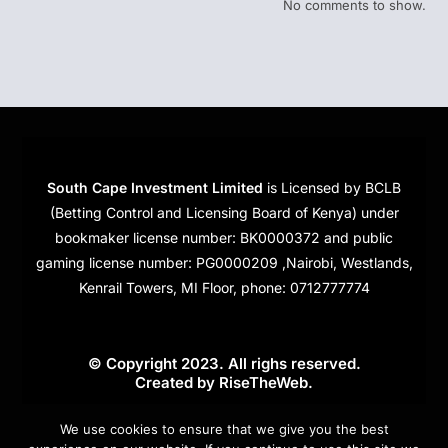
No comments to show.
South Cape Investment Limited
is Licensed by BCLB
(Betting Control and Licensing Board of Kenya) under
bookmaker license number: BK0000372 and public
gaming license number: PG0000209 ,Nairobi, Westlands,
Kenrail Towers, MI Floor, phone: 0712777774
© Copyright 2023. All righs reserved.
Created by
RiseTheWeb
.
Cookies
We use cookies to ensure that we give you the best