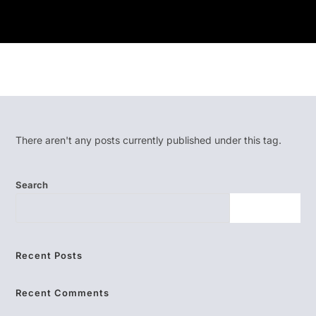
There aren't any posts currently published under this tag.
Search
SEARCH
Recent Posts
Recent Comments