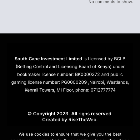
No comments to show.
South Cape Investment Limited
is Licensed by BCLB
(Betting Control and Licensing Board of Kenya) under
bookmaker license number: BK0000372 and public
gaming license number: PG0000209 ,Nairobi, Westlands,
Kenrail Towers, MI Floor, phone: 0712777774
© Copyright 2023. All righs reserved.
Created by
RiseTheWeb
.
Cookies
We use cookies to ensure that we give you the best