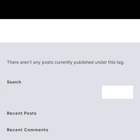
There aren't any posts currently published under this tag.
Search
SEARCH
Recent Posts
Recent Comments