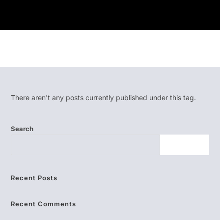
There aren't any posts currently published under this tag.
Search
SEARCH
Recent Posts
Recent Comments