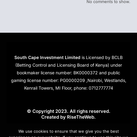
No comments to show.
South Cape Investment Limited
is Licensed by BCLB
(Betting Control and Licensing Board of Kenya) under
bookmaker license number: BK0000372 and public
gaming license number: PG0000209 ,Nairobi, Westlands,
Kenrail Towers, MI Floor, phone: 0712777774
© Copyright 2023. All righs reserved.
Created by
RiseTheWeb
.
Cookies
We use cookies to ensure that we give you the best