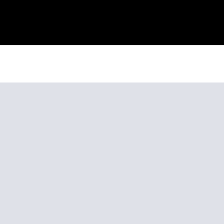
Home
Sport
Casino
.