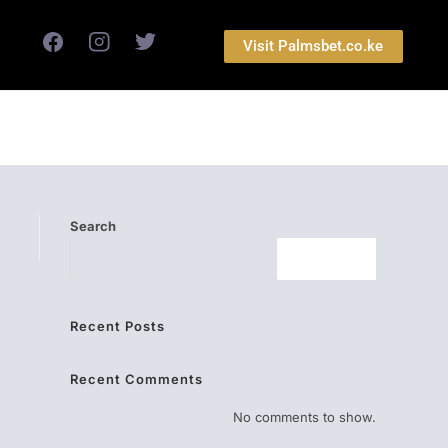
Visit Palmsbet.co.ke
Search
SEARCH
Recent Posts
Recent Comments
No comments to show.