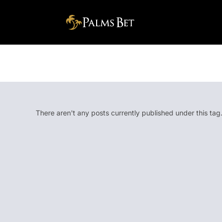
There aren't any posts currently published under this tag