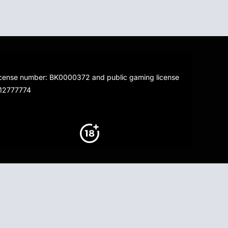
license number: BK0000372 and public gaming license
712777774