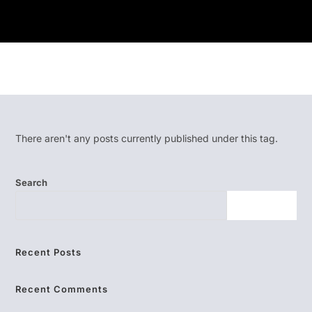
There aren't any posts currently published under this tag.
Search
SEARCH
Recent Posts
Recent Comments