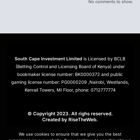
No comments to show.
South Cape Investment Limited
is Licensed by BCLB
(Betting Control and Licensing Board of Kenya) under
bookmaker license number: BK0000372 and public
gaming license number: PG0000209 ,Nairobi, Westlands,
Kenrail Towers, MI Floor, phone: 0712777774
© Copyright 2023. All righs reserved.
Created by
RiseTheWeb
.
Cookies
We use cookies to ensure that we give you the best