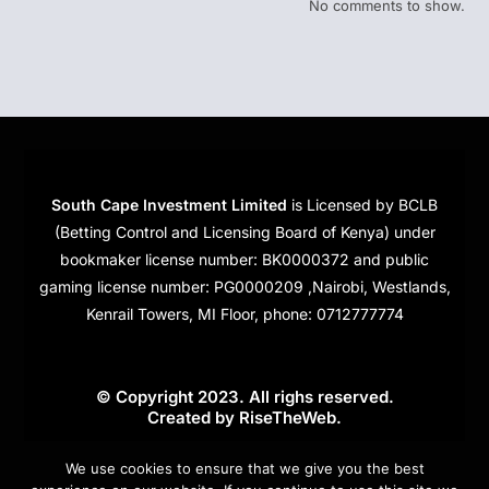
No comments to show.
South Cape Investment Limited
is Licensed by BCLB
(Betting Control and Licensing Board of Kenya) under
bookmaker license number: BK0000372 and public
gaming license number: PG0000209 ,Nairobi, Westlands,
Kenrail Towers, MI Floor, phone: 0712777774
© Copyright 2023. All righs reserved.
Created by
RiseTheWeb
.
Cookies
We use cookies to ensure that we give you the best