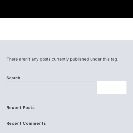
There aren't any posts currently published under this tag.
Search
SEARCH
Recent Posts
Recent Comments