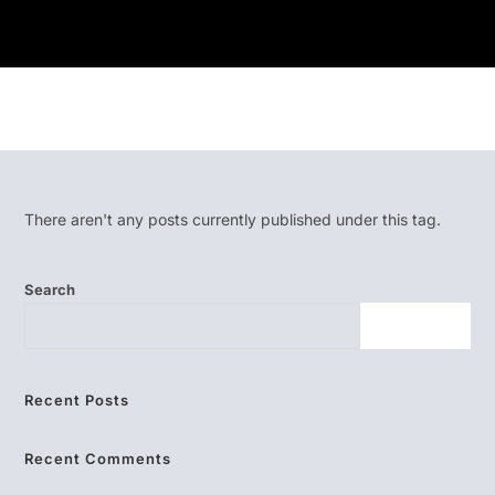
There aren't any posts currently published under this tag.
Search
SEARCH
Recent Posts
Recent Comments