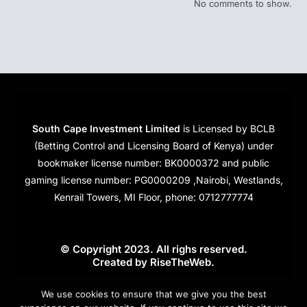
No comments to show.
South Cape Investment Limited
is Licensed by BCLB
(Betting Control and Licensing Board of Kenya) under
bookmaker license number: BK0000372 and public
gaming license number: PG0000209 ,Nairobi, Westlands,
Kenrail Towers, MI Floor, phone: 0712777774
© Copyright 2023. All righs reserved.
Created by
RiseTheWeb
.
Cookies
We use cookies to ensure that we give you the best