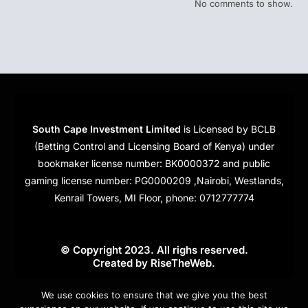
No comments to show.
South Cape Investment Limited
is Licensed by BCLB
(Betting Control and Licensing Board of Kenya) under
bookmaker license number: BK0000372 and public
gaming license number: PG0000209 ,Nairobi, Westlands,
Kenrail Towers, MI Floor, phone: 0712777774
© Copyright 2023. All righs reserved.
Created by
RiseTheWeb
.
Cookies
We use cookies to ensure that we give you the best