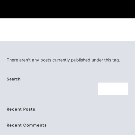
There aren't any posts currently published under this tag.
Search
SEARCH
Recent Posts
Recent Comments