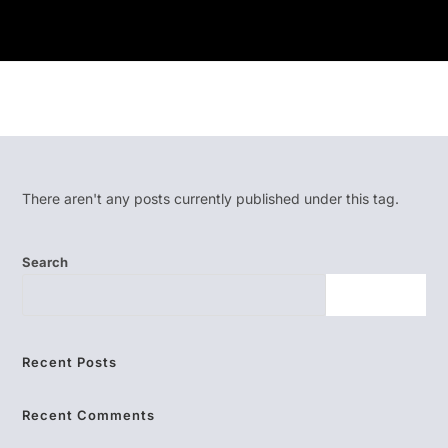
There aren't any posts currently published under this tag.
Search
SEARCH
Recent Posts
Recent Comments