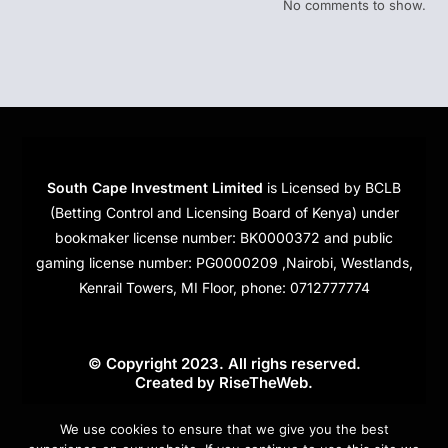
No comments to show.
South Cape Investment Limited
is Licensed by BCLB
(Betting Control and Licensing Board of Kenya) under
bookmaker license number: BK0000372 and public
gaming license number: PG0000209 ,Nairobi, Westlands,
Kenrail Towers, MI Floor, phone: 0712777774
© Copyright 2023. All righs reserved.
Created by
RiseTheWeb
.
Cookies
We use cookies to ensure that we give you the best