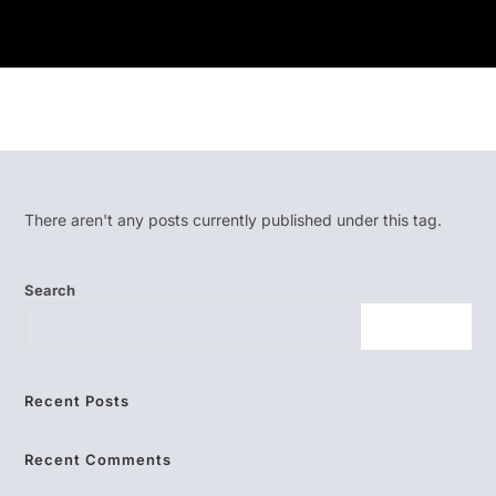
There aren't any posts currently published under this tag.
Search
SEARCH
Recent Posts
Recent Comments