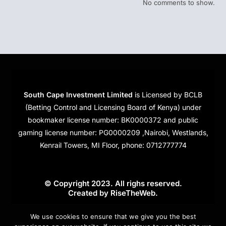
No comments to show.
South Cape Investment Limited
is Licensed by BCLB
(Betting Control and Licensing Board of Kenya) under
bookmaker license number: BK0000372 and public
gaming license number: PG0000209 ,Nairobi, Westlands,
Kenrail Towers, MI Floor, phone: 0712777774
© Copyright 2023. All righs reserved.
Created by
RiseTheWeb
.
Cookies
We use cookies to ensure that we give you the best