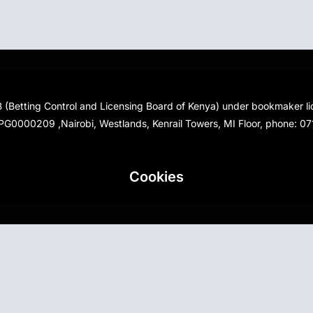
 (Betting Control and Licensing Board of Kenya) under bookmaker 
PG0000209 ,Nairobi, Westlands, Kenrail Towers, MI Floor, phone: 0
Cookies