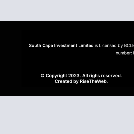
South Cape Investment Limited
is Licensed by BCLB
number: 
© Copyright 2023. All righs reserved.
Created by
RiseTheWeb
.