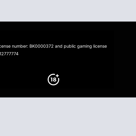
license number: BK0000372 and public gaming license
712777774