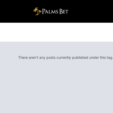
There aren't any posts currently published under this tag