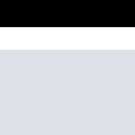
Home
Sport
Casino
.