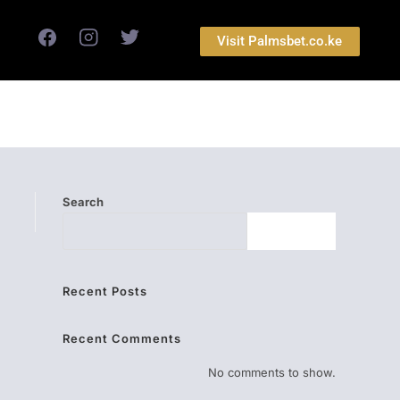
Visit Palmsbet.co.ke
Search
SEARCH
Recent Posts
Recent Comments
No comments to show.