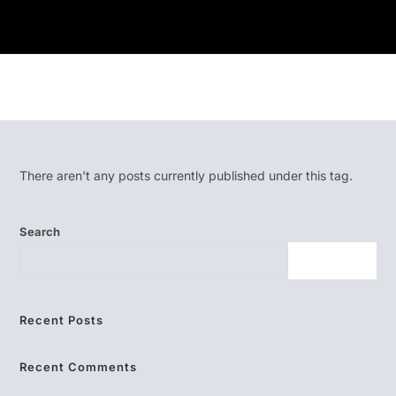
There aren't any posts currently published under this tag.
Search
SEARCH
Recent Posts
Recent Comments