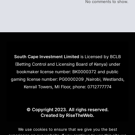
No comments to show.
South Cape Investment Limited
is Licensed by BCLB
(Betting Control and Licensing Board of Kenya) under
bookmaker license number: BK0000372 and public
gaming license number: PG0000209 ,Nairobi, Westlands,
Kenrail Towers, MI Floor, phone: 0712777774
© Copyright 2023. All righs reserved.
Created by
RiseTheWeb
.
Cookies
We use cookies to ensure that we give you the best